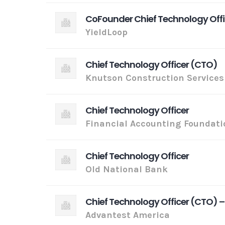
CoFounder Chief Technology Off
YieldLoop
Chief Technology Officer (CTO)
Knutson Construction Services
Chief Technology Officer
Financial Accounting Foundati
Chief Technology Officer
Old National Bank
Chief Technology Officer (CTO) –
Advantest America