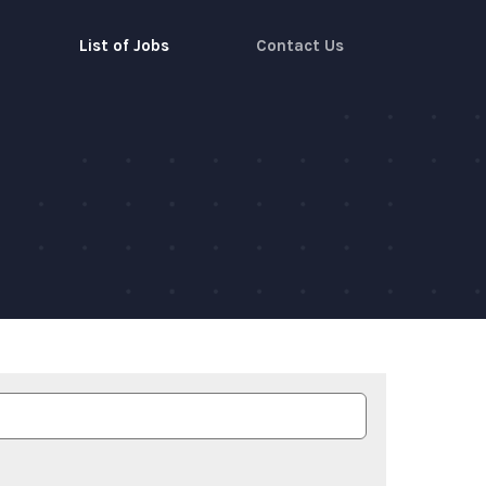
List of Jobs
Contact Us