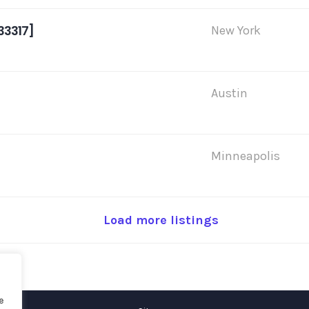
33317]
New York
Austin
Minneapolis
Load more listings
e