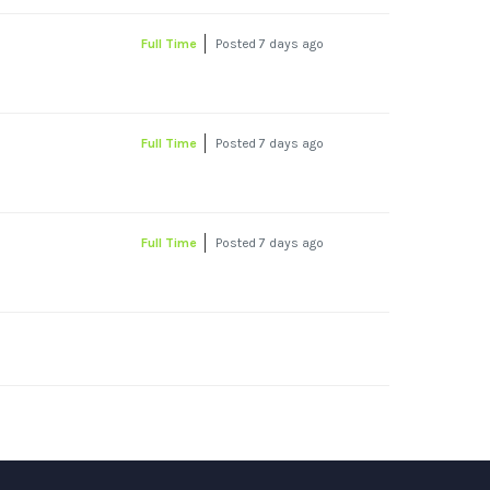
Full Time
Posted 7 days ago
Full Time
Posted 7 days ago
Full Time
Posted 7 days ago