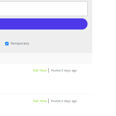
Temporary
Full Time
Posted 2 days ago
Full Time
Posted 2 days ago