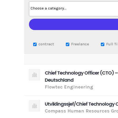
contract
Freelance
Full T
Chief Technology Officer (CTO) –
Deutschland
Flowtec Engineering
Utviklingssjef/Chief Technology 
Compass Human Resources Gro