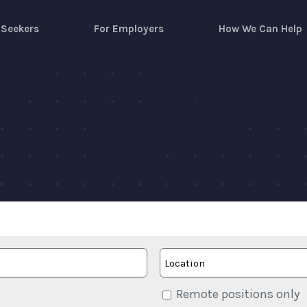
 Seekers
For Employers
How We Can Help
Remote positions only