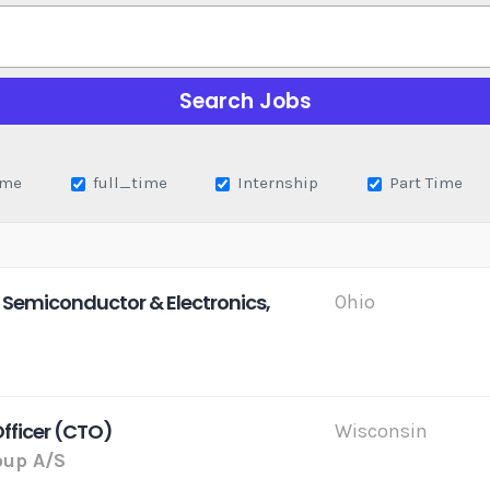
ime
full_time
Internship
Part Time
 Semiconductor & Electronics,
Ohio
Officer (CTO)
Wisconsin
up A/S