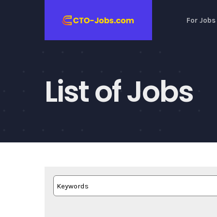
Skip
For Jobs
to
content
List of Jobs