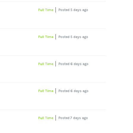
Full Time
Posted 5 days ago
Full Time
Posted 5 days ago
Full Time
Posted 6 days ago
Full Time
Posted 6 days ago
Full Time
Posted 7 days ago