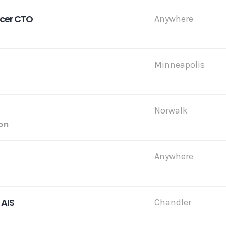
icer CTO
Anywhere
Minneapolis
Norwalk
on
Anywhere
 AIS
Chandler