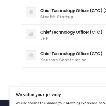
Chief Technology Officer (CTO) [
Stealth Startup
Chief Technology Officer (CTO)
LHH
Chief Technology Officer (CTO)
Knutson Construction
We value your privacy
We use cookies to enhance your browsing experience, serv