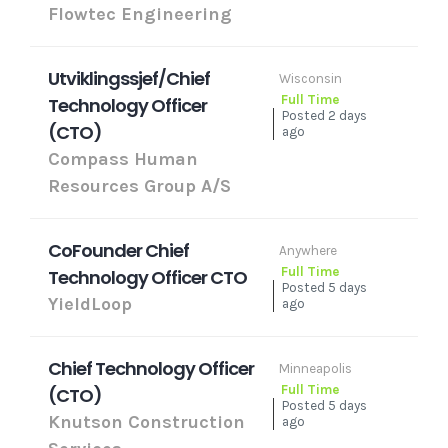
Flowtec Engineering
Utviklingssjef/Chief
Wisconsin
Full Time
Technology Officer
Posted 2 days
(CTO)
ago
Compass Human
Resources Group A/S
CoFounder Chief
Anywhere
Full Time
Technology Officer CTO
Posted 5 days
YieldLoop
ago
Chief Technology Officer
Minneapolis
Full Time
(CTO)
Posted 5 days
Knutson Construction
ago