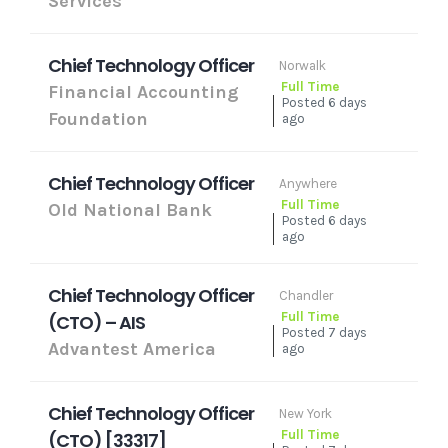
Services
Chief Technology Officer
Norwalk
Full Time
Financial Accounting
Posted 6 days
Foundation
ago
Chief Technology Officer
Anywhere
Full Time
Old National Bank
Posted 6 days
ago
Chief Technology Officer
Chandler
Full Time
(CTO) – AIS
Posted 7 days
Advantest America
ago
Chief Technology Officer
New York
Full Time
(CTO) [33317]