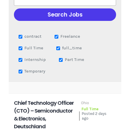
contract
Freelance
Full Time
full_time
Internship
Part Time
Temporary
Chief Technology Officer
Ohio
Full Time
(CTO) – Semiconductor
Posted 2 days
& Electronics,
ago
Deutschland