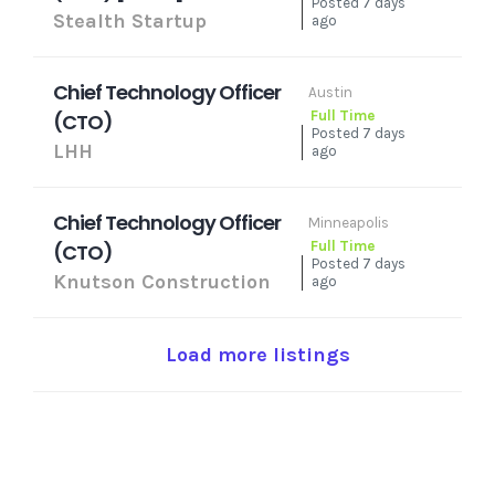
Posted 7 days
Stealth Startup
ago
Chief Technology Officer
Austin
Full Time
(CTO)
Posted 7 days
LHH
ago
Chief Technology Officer
Minneapolis
Full Time
(CTO)
Posted 7 days
Knutson Construction
ago
Load more listings