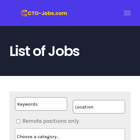
Skip
to
content
List of Jobs
Remote positions only